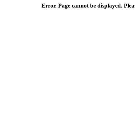
Error. Page cannot be displayed. Pleas